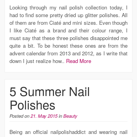
Looking through my nail polish collection today, I
had to find some pretty dried up glitter polishes. All
of them are from Ciaté and mini sizes. Even though
I like Ciaté as a brand and their colour range, I
must say that these three polishes disappointed me
quite a bit. To be honest these ones are from the
advent calendar from 2013 and 2012, as I write that
down I just realize how..
Read More
5 Summer Nail
Polishes
Posted on
21. May 2015
in
Beauty
Being an official nailpolishaddict and wearing nail