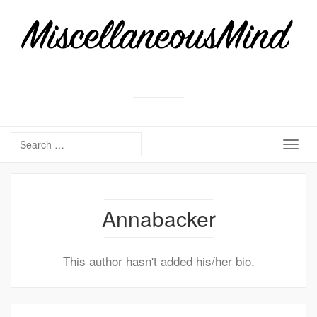
Togg
navig
Annabacker
This author hasn't added his/her bio.