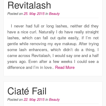
Revitalash
Posted on
25. May 2015
in
Beauty
I never had full or long lashes, neither did they
have a nice curl. Naturally I do have really straight
lashes, which can fall out quite easily, if I’m not
gentle while removing my eye makeup. After trying
some lash enhancers, which didn’t do a thing, I
came across Revitalash, I would say one and a half
years ago. Even after a few weeks I could see a
difference and I’m in love..
Read More
Ciaté Fail
Posted on
22. May 2015
in
Beauty