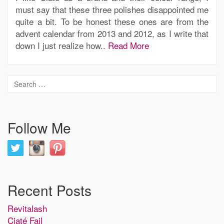
must say that these three polishes disappointed me
quite a bit. To be honest these ones are from the
advent calendar from 2013 and 2012, as I write that
down I just realize how..
Read More
Follow Me
Recent Posts
Revitalash
Ciaté Fail