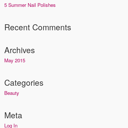
5 Summer Nail Polishes
Recent Comments
Archives
May 2015
Categories
Beauty
Meta
Log In