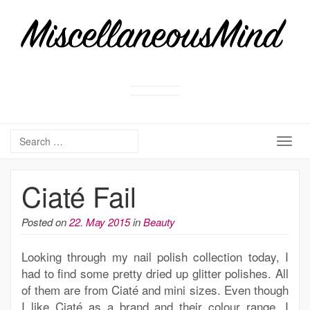
Togg
navig
Ciaté Fail
Posted on
22. May 2015
in
Beauty
Looking through my nail polish collection today, I
had to find some pretty dried up glitter polishes. All
of them are from Ciaté and mini sizes. Even though
I like Ciaté as a brand and their colour range, I